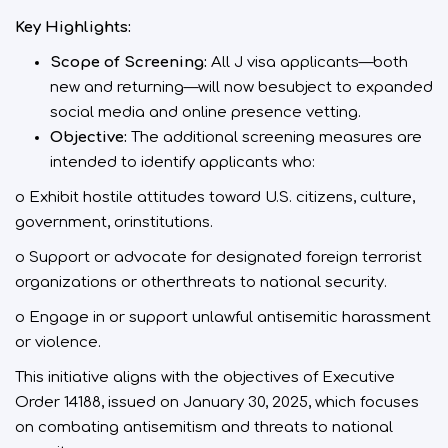
Key Highlights:
Scope of Screening:
All J visa applicants—both
new and returning—will now besubject to expanded
social media and online presence vetting.
Objective:
The additional screening measures are
intended to identify applicants who:
o Exhibit hostile attitudes toward U.S. citizens, culture,
government, orinstitutions.
o Support or advocate for designated foreign terrorist
organizations or otherthreats to national security.
o Engage in or support unlawful antisemitic harassment
or violence.
This initiative aligns with the objectives of Executive
Order 14188, issued on January 30, 2025, which focuses
on combating antisemitism and threats to national