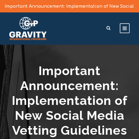
Important Announcement: Implementation of New Social
Media Vetting Guidelines for J Visa Applicants
Learn More >
Important
Announcement:
Implementation of
New Social Media
Vetting Guidelines