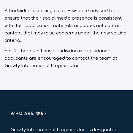
All individuals seeking a J or F visa are advised to
ensure that their social media presence is consistent
with their application materials and does not contain
content that may raise concerns under the new vetting
criteria.
For further questions or individualized guidance,
applicants are encouraged to contact the team at
Gravity International Programs Inc.
WHO ARE WE?
Gravity International Programs Inc. is designated