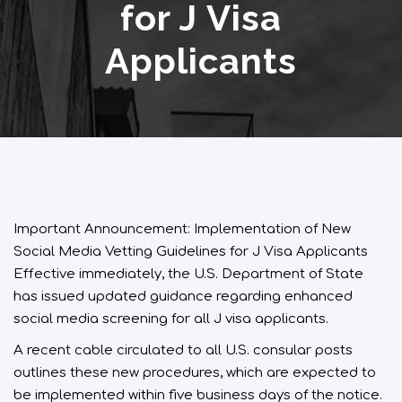
for J Visa
Applicants
Important Announcement: Implementation of New
Social Media Vetting Guidelines for J Visa Applicants
Effective immediately, the U.S. Department of State
has issued updated guidance regarding enhanced
social media screening for all J visa applicants.
A recent cable circulated to all U.S. consular posts
outlines these new procedures, which are expected to
be implemented within five business days of the notice.