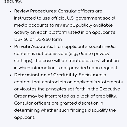
security.
Review Procedures:
Consular officers are
instructed to use official U.S. government social
media accounts to review all publicly available
activity on each platform listed in an applicant’s
DS-160 or DS-260 form.
Private Accounts:
If an applicant’s social media
content is not accessible (e.g., due to privacy
settings), the case will be treated as any situation
in which information is not provided upon request.
Determination of Credibility
: Social media
content that contradicts an applicant’s statements
or violates the principles set forth in the Executive
Order may be interpreted as a lack of credibility.
Consular officers are granted discretion in
determining whether such findings disqualify the
applicant.