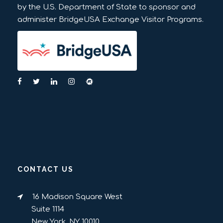
by the U.S. Department of State to sponsor and
administer BridgeUSA Exchange Visitor Programs.
CONTACT US
16 Madison Square West
Suite 1114
New York, NY 10010