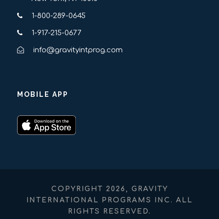
1-800-289-0645
1-917-215-0677
info@gravityintprog.com
MOBILE APP
COPYRIGHT 2026, GRAVITY
INTERNATIONAL PROGRAMS INC. ALL
RIGHTS RESERVED.