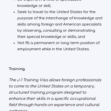
knowledge or skill;
Seek to travel to the United States for the
purpose of the interchange of knowledge and
skills among foreign and American specialists
by observing, consulting or demonstrating
their special knowledge or skills; and
Not fill a permanent or long-term position of
employment while in the United States.
Training
The J-1 Training Visa allows foreign professionals
to come to the United States on a temporary,
structured training program designed to
enhance their skills in a specific occupational
field through hands-on experience and cultural