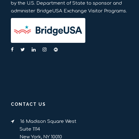
by the U.S. Department of State to sponsor and
administer BridgeUSA Exchange Visitor Programs.
CONTACT US
16 Madison Square West
Suite 1114
New York, NY 10010