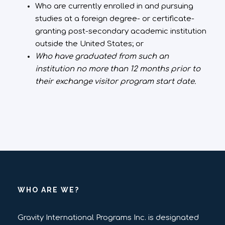
Who are currently enrolled in and pursuing
studies at a foreign degree- or certificate-
granting post-secondary academic institution
outside the United States; or
Who have graduated from such an
institution no more than 12 months prior to
their exchange visitor program start date.
WHO ARE WE?
Gravity International Programs Inc. is designated