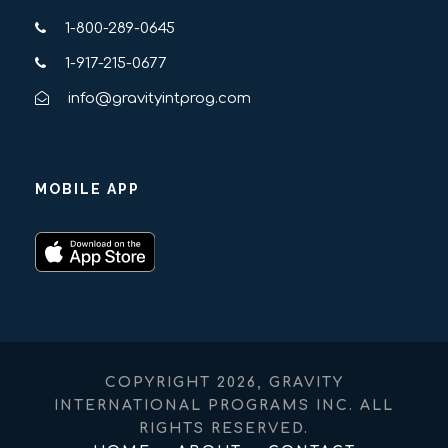
1-800-289-0645
1-917-215-0677
info@gravityintprog.com
MOBILE APP
COPYRIGHT 2026, GRAVITY
INTERNATIONAL PROGRAMS INC. ALL
RIGHTS RESERVED.