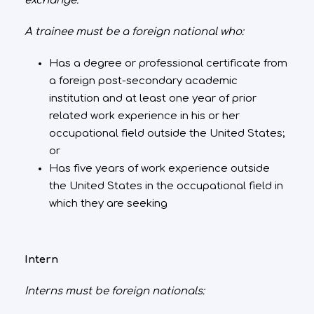
exchange.
A trainee must be a foreign national who:
Has a degree or professional certificate from
a foreign post-secondary academic
institution and at least one year of prior
related work experience in his or her
occupational field outside the United States;
or
Has five years of work experience outside
the United States in the occupational field in
which they are seeking
Intern
Interns must be foreign nationals: