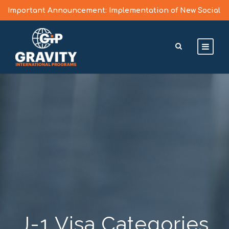
Important Announcement: Implementation of New Social
Media Vetting Guidelines for J Visa Applicants
Learn More >
J-1 Visa Categories