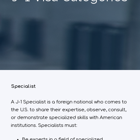
Specialist
A J-1 Specialist is a foreign national who comes to
the U.S. to share their expertise, observe, consult,
or demonstrate specialized skills with American
institutions. Specialists must:
Be experts in a field of specialized