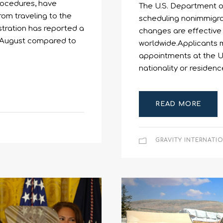
procedures, have
The U.S. Department o
rom traveling to the
scheduling nonimmigran
stration has reported a
changes are effective 
ast August compared to
worldwide.Applicants m
appointments at the U.
nationality or residenc
READ MORE
GRAVITY INTERNATI