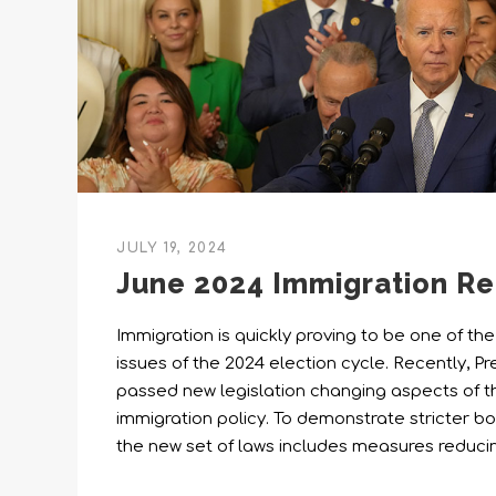
JULY 19, 2024
June 2024 Immigration R
Immigration is quickly proving to be one of th
issues of the 2024 election cycle. Recently, 
passed new legislation changing aspects of t
immigration policy. To demonstrate stricter bor
the new set of laws includes measures reduc