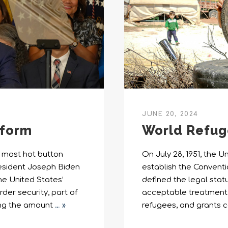
JUNE 20, 2024
eform
World Refug
e most hot button
On July 28, 1951, the 
President Joseph Biden
establish the Conventi
he United States’
defined the legal stat
der security, part of
acceptable treatment a
ing the amount
… »
refugees, and grants c