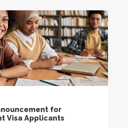
nnouncement for
t Visa Applicants