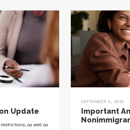
SEPTEMBER 6, 2025
ion Update
Important A
Nonimmigran
restrictions, as well as