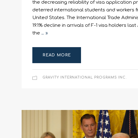
the decreasing reliability of visa application 
deterred international students and workers f
United States. The International Trade Admini
19.1% decline in arrivals of F-1 visa holders l
the
… »
READ MORE
GRAVITY INTERNATIONAL PROGRAMS INC.