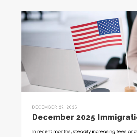
DECEMBER 29, 2025
December 2025 Immigrat
In recent months, steadily increasing fees and 