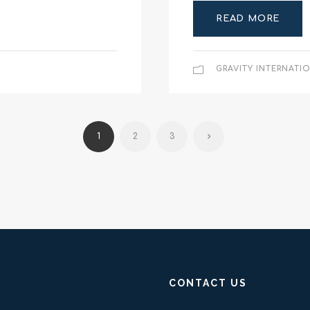
READ MORE
GRAVITY INTERNATI
1
2
3
CONTACT US