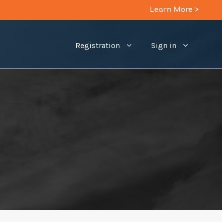
Learn More >
Registration
Sign in