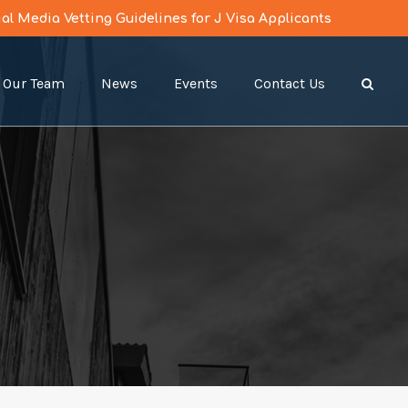
l Media Vetting Guidelines for J Visa Applicants
Our Team
News
Events
Contact Us