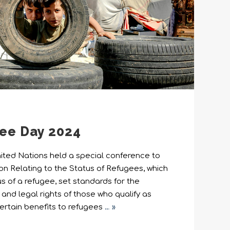
ee Day 2024
United Nations held a special conference to
on Relating to the Status of Refugees, which
us of a refugee, set standards for the
nd legal rights of those who qualify as
ertain benefits to refugees
… »