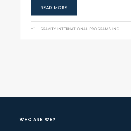
READ MORE
GRAVITY INTERNATIONAL PROGRAMS INC.
WHO ARE WE?