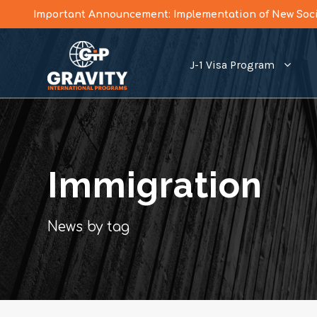
Important Announcement: Implementation of New Socia
J-1 Visa Program
Immigration
News by tag