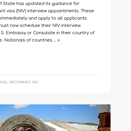
f State has updated its guidance for
t visa (NIV) interview appointments. These
immediately and apply to all applicants
ust now schedule their NIV interview
S. Embassy or Consulate in their country of
e. Nationals of countries
… »
ONAL PROGRAMS INC.