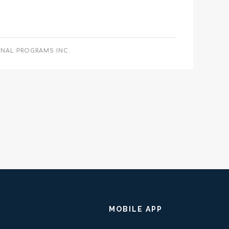
ONAL PROGRAMS INC.
MOBILE APP