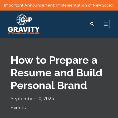
Important Announcement: Implementation of New Social
Media Vetting Guidelines for J Visa Applicants
Learn More >
How to Prepare a
Resume and Build
Personal Brand
September 10, 2025
Events