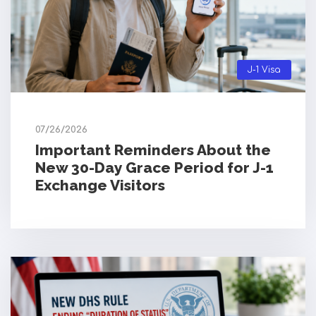
J-1 Visa
07/26/2026
Important Reminders About the
New 30-Day Grace Period for J-1
Exchange Visitors