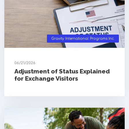
Gravity International Programs Inc.
06/21/2026
Adjustment of Status Explained
for Exchange Visitors