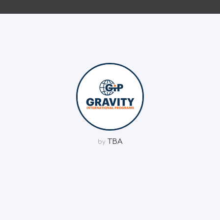
TBA
by