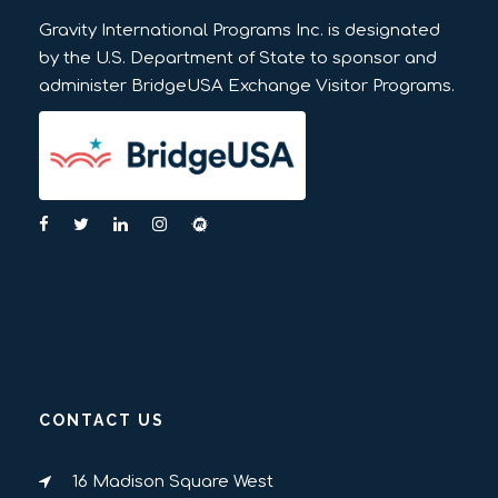
Gravity International Programs Inc. is designated
by the U.S. Department of State to sponsor and
administer BridgeUSA Exchange Visitor Programs.
CONTACT US
16 Madison Square West