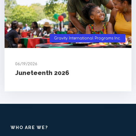
Gravity International Programs Inc.
06/19/2026
Juneteenth 2026
WHO ARE WE?