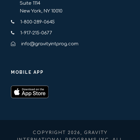
Suite 1114
New York, NY 10010
1-800-289-0645
1-917-215-0677
info@gravityintprog.com
MOBILE APP
COPYRIGHT 2026, GRAVITY
INTERNATIONAL PROGRAMS INC. ALL