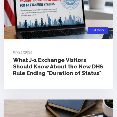
J-1 Visa
07/26/2026
What J-1 Exchange Visitors
Should Know About the New DHS
Rule Ending "Duration of Status"