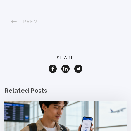
PREV
SHARE
Related Posts