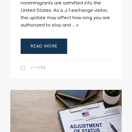
nonimmigrants are admitted into the
United States. As a J-1 exchange visitor,
this update may affect how long you are
authorized to stay and
… »
READ MORE
J-1 VISA