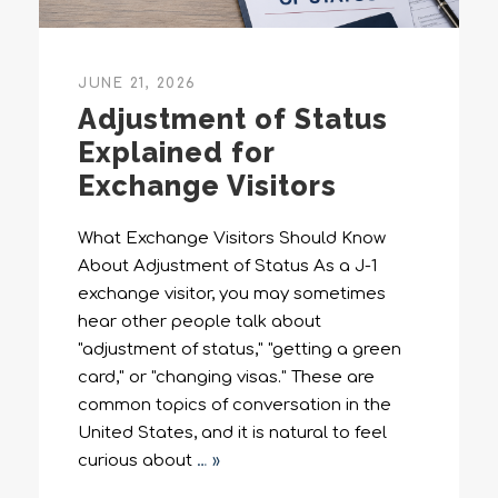
JUNE 21, 2026
Adjustment of Status
Explained for
Exchange Visitors
What Exchange Visitors Should Know
About Adjustment of Status As a J-1
exchange visitor, you may sometimes
hear other people talk about
"adjustment of status," "getting a green
card," or "changing visas." These are
common topics of conversation in the
United States, and it is natural to feel
curious about
… »