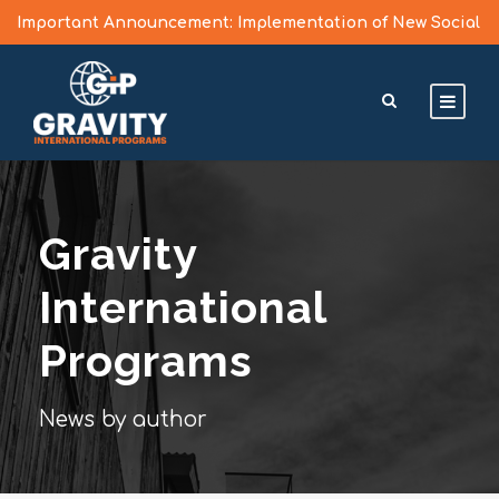
Important Announcement: Implementation of New Social
Media Vetting Guidelines for J Visa Applicants
Learn More >
Gravity
International
Programs
News by author