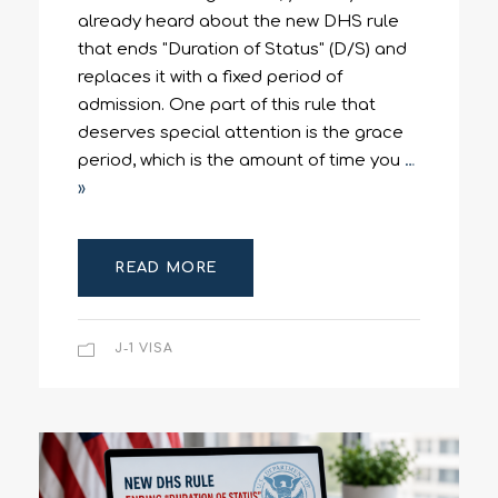
already heard about the new DHS rule
that ends "Duration of Status" (D/S) and
replaces it with a fixed period of
admission. One part of this rule that
deserves special attention is the grace
period, which is the amount of time you
…
»
READ MORE
J-1 VISA