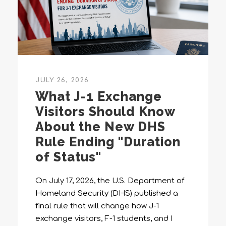
JULY 26, 2026
What J-1 Exchange
Visitors Should Know
About the New DHS
Rule Ending "Duration
of Status"
On July 17, 2026, the U.S. Department of
Homeland Security (DHS) published a
final rule that will change how J-1
exchange visitors, F-1 students, and I