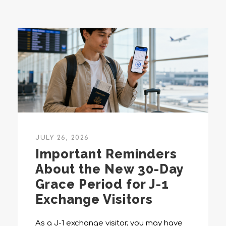
JULY 26, 2026
Important Reminders
About the New 30-Day
Grace Period for J-1
Exchange Visitors
As a J-1 exchange visitor, you may have