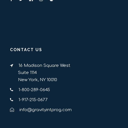
CONTACT US
16 Madison Square West
Suite 1114
New York, NY 10010
1-800-289-0645
1-917-215-0677
info@gravityintprog.com