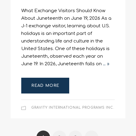
What Exchange Visitors Should Know
About Juneteenth on June 19, 2026 As a
J-1 exchange visitor, learning about U.S.
holidays is an important part of
understanding life and culture in the
United States. One of these holidays is
Juneteenth, observed each year on
June 19. In 2026, Juneteenth falls on
… »
READ MORE
GRAVITY INTERNATIONAL PROGRAMS INC.