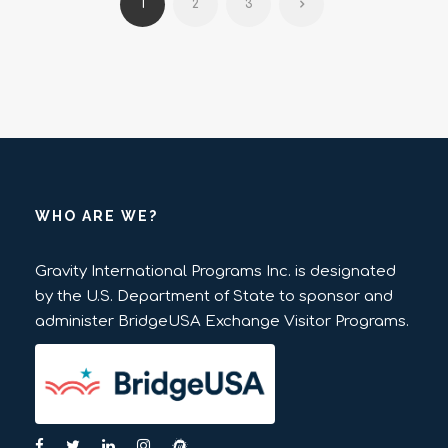
1
2
3
WHO ARE WE?
Gravity International Programs Inc. is designated
by the U.S. Department of State to sponsor and
administer BridgeUSA Exchange Visitor Programs.