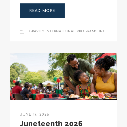
READ MORE
GRAVITY INTERNATIONAL PROGRAMS INC.
JUNE 19, 2026
Juneteenth 2026