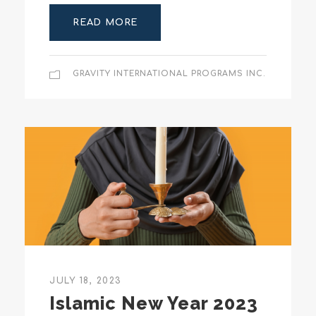
READ MORE
GRAVITY INTERNATIONAL PROGRAMS INC.
JULY 18, 2023
Islamic New Year 2023