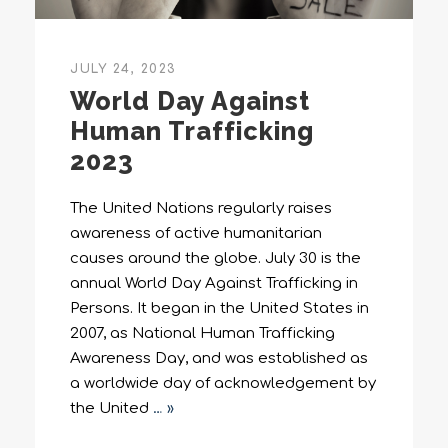
JULY 24, 2023
World Day Against
Human Trafficking
2023
The United Nations regularly raises
awareness of active humanitarian
causes around the globe. July 30 is the
annual World Day Against Trafficking in
Persons. It began in the United States in
2007, as National Human Trafficking
Awareness Day, and was established as
a worldwide day of acknowledgement by
the United
… »