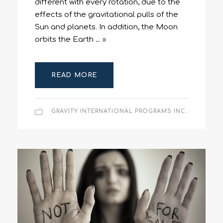
different with every rotation, due to the
effects of the gravitational pulls of the
Sun and planets. In addition, the Moon
orbits the Earth
… »
READ MORE
GRAVITY INTERNATIONAL PROGRAMS INC.