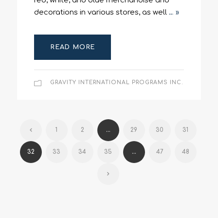
red, white, and blue merchandise and
decorations in various stores, as well
… »
READ MORE
GRAVITY INTERNATIONAL PROGRAMS INC.
1
2
...
29
30
31
32
33
34
35
...
47
48