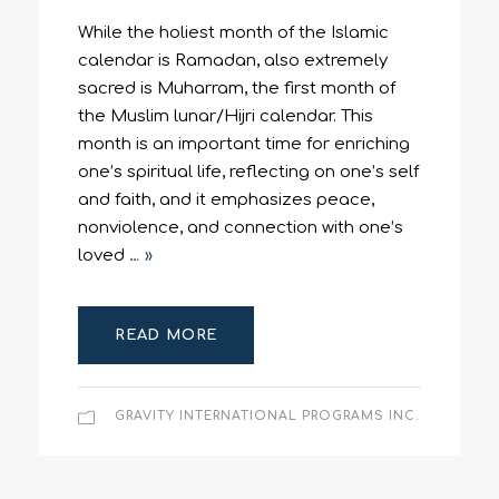
While the holiest month of the Islamic
calendar is Ramadan, also extremely
sacred is Muharram, the first month of
the Muslim lunar/Hijri calendar. This
month is an important time for enriching
one’s spiritual life, reflecting on one’s self
and faith, and it emphasizes peace,
nonviolence, and connection with one’s
loved
… »
READ MORE
GRAVITY INTERNATIONAL PROGRAMS INC.