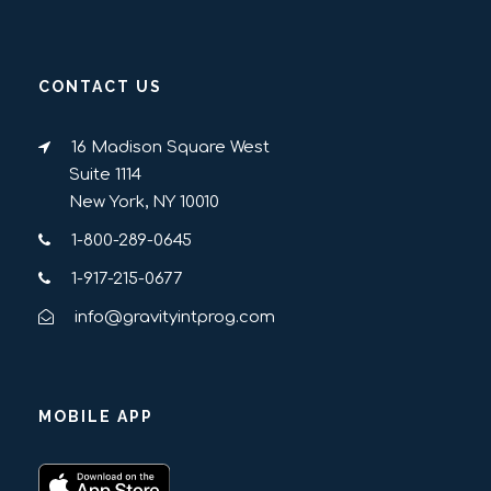
CONTACT US
16 Madison Square West
Suite 1114
New York, NY 10010
1-800-289-0645
1-917-215-0677
info@gravityintprog.com
MOBILE APP