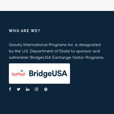
WHO ARE WE?
Gravity International Programs Inc. is designated
by the U.S. Department of State to sponsor and
administer BridgeUSA Exchange Visitor Programs.