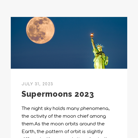
JULY 31, 2023
Supermoons 2023
The night sky holds many phenomena,
the activity of the moon chief among
them.As the moon orbits around the
Earth, the pattern of orbit is slightly