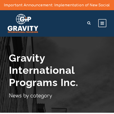
Important Announcement: Implementation of New Social
Media Vetting Guidelines for J Visa Applicants
Learn More >
Gravity
International
Programs Inc.
News by category