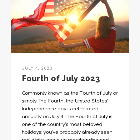
JULY 4, 2023
Fourth of July 2023
Commonly known as the Fourth of July or
simply The Fourth, the United States’
Independence day is celebrated
annually on July 4. The Fourth of July is
one of the country’s most beloved
holidays: you’ve probably already seen