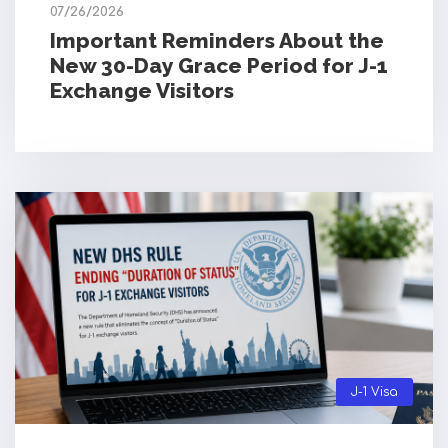
07/26/2026
Important Reminders About the
New 30-Day Grace Period for J-1
Exchange Visitors
J-1 Visa