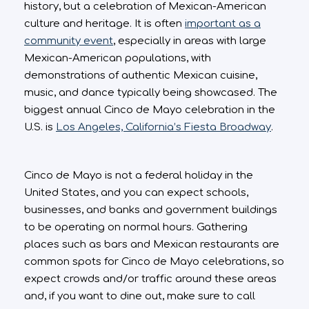
history, but a celebration of Mexican-American
culture and heritage. It is often
important as a
community event
, especially in areas with large
Mexican-American populations, with
demonstrations of authentic Mexican cuisine,
music, and dance typically being showcased. The
biggest annual Cinco de Mayo celebration in the
U.S. is
Los Angeles, California’s Fiesta Broadway
.
Cinco de Mayo is not a federal holiday in the
United States, and you can expect schools,
businesses, and banks and government buildings
to be operating on normal hours. Gathering
places such as bars and Mexican restaurants are
common spots for Cinco de Mayo celebrations, so
expect crowds and/or traffic around these areas
and, if you want to dine out, make sure to call