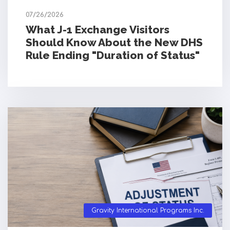
07/26/2026
What J-1 Exchange Visitors
Should Know About the New DHS
Rule Ending "Duration of Status"
Gravity International Programs Inc.