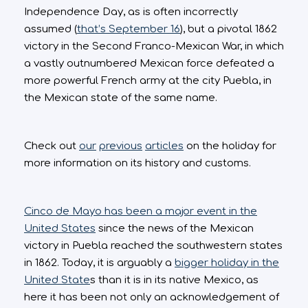
Independence Day, as is often incorrectly
assumed (
that’s September 16
), but a pivotal 1862
victory in the Second Franco-Mexican War, in which
a vastly outnumbered Mexican force defeated a
more powerful French army at the city Puebla, in
the Mexican state of the same name.
Check out
our
previous
articles
on the holiday for
more information on its history and customs.
Cinco de Mayo has been a major event in the
United States
since the news of the Mexican
victory in Puebla reached the southwestern states
in 1862. Today, it is arguably a
bigger holiday in the
United State
s than it is in its native Mexico, as
here it has been not only an acknowledgement of