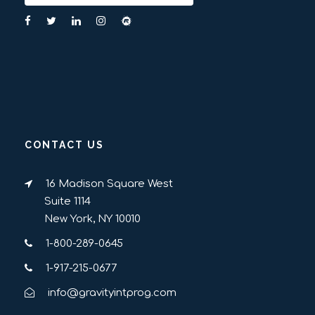
CONTACT US
16 Madison Square West
Suite 1114
New York, NY 10010
1-800-289-0645
1-917-215-0677
info@gravityintprog.com