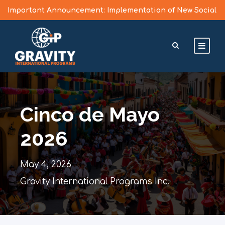
Important Announcement: Implementation of New Social
Media Vetting Guidelines for J Visa Applicants
Learn More >
Cinco de Mayo
2026
May 4, 2026
Gravity International Programs Inc.