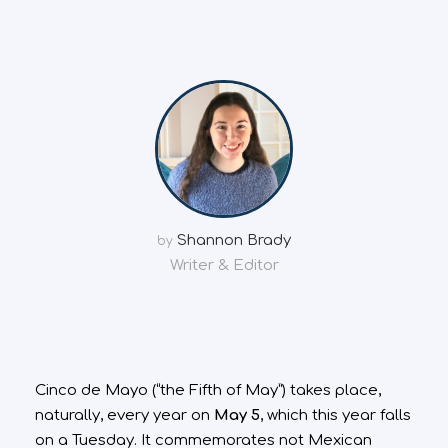
Shannon Brady
by
Writer & Editor
Cinco de Mayo (“the Fifth of May”) takes place,
naturally, every year on
May 5
, which this year falls
on a Tuesday. It commemorates not Mexican