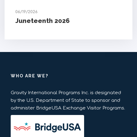
06/19/2026
Juneteenth 2026
WHO ARE WE?
Gravity International Programs Inc. is designated
by the U.S. Department of State to sponsor and
administer BridgeUSA Exchange Visitor Programs.