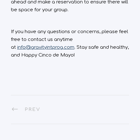
ahead and make a reservation to ensure there will
be space for your group.
If you have any questions or concerns, please feel
free to contact us anytime
at
info@gravityintprog.com
. Stay safe and healthy,
and Happy Cinco de Mayo!
PREV