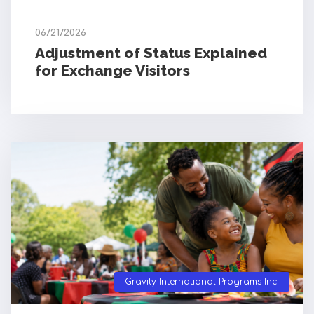
06/21/2026
Adjustment of Status Explained
for Exchange Visitors
Gravity International Programs Inc.