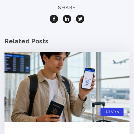
SHARE
Related Posts
J-1 Visa