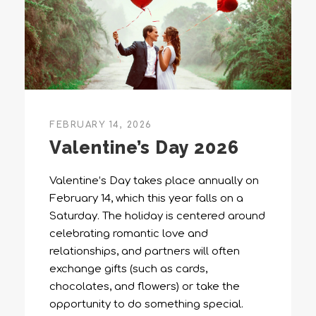
FEBRUARY 14, 2026
Valentine’s Day 2026
Valentine’s Day takes place annually on
February 14, which this year falls on a
Saturday. The holiday is centered around
celebrating romantic love and
relationships, and partners will often
exchange gifts (such as cards,
chocolates, and flowers) or take the
opportunity to do something special.