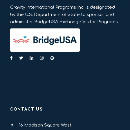
Gravity International Programs Inc. is designated
by the U.S. Department of State to sponsor and
administer BridgeUSA Exchange Visitor Programs.
CONTACT US
16 Madison Square West