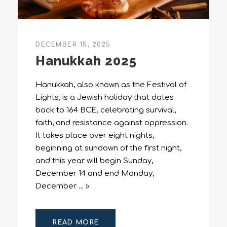
DECEMBER 15, 2025
Hanukkah 2025
Hanukkah, also known as the Festival of
Lights, is a Jewish holiday that dates
back to 164 BCE, celebrating survival,
faith, and resistance against oppression.
It takes place over eight nights,
beginning at sundown of the first night,
and this year will begin Sunday,
December 14 and end Monday,
December
… »
READ MORE