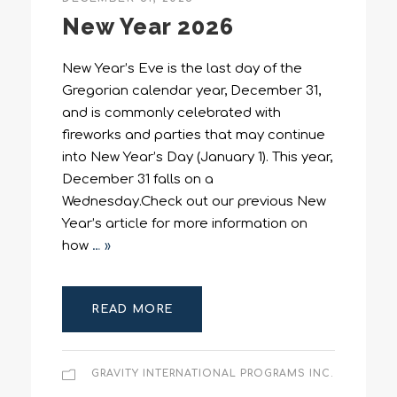
New Year 2026
New Year’s Eve is the last day of the
Gregorian calendar year, December 31,
and is commonly celebrated with
fireworks and parties that may continue
into New Year’s Day (January 1). This year,
December 31 falls on a
Wednesday.Check out our previous New
Year’s article for more information on
how
… »
READ MORE
GRAVITY INTERNATIONAL PROGRAMS INC.