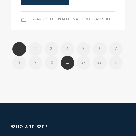
GRAVITY INTERNATIONAL PROGRAMS INC.
1
2
3
4
5
6
7
8
9
10
...
27
28
WHO ARE WE?