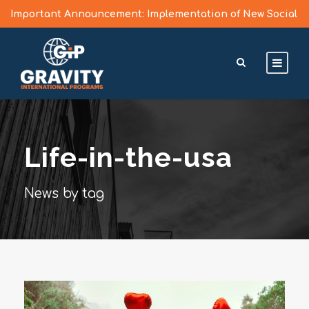
Important Announcement: Implementation of New Social
Media Vetting Guidelines for J Visa Applicants
Learn More >
Life-in-the-usa
News by tag