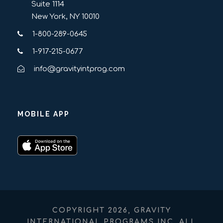
Suite 1114
New York, NY 10010
1-800-289-0645
1-917-215-0677
info@gravityintprog.com
MOBILE APP
COPYRIGHT 2026, GRAVITY
INTERNATIONAL PROGRAMS INC. ALL