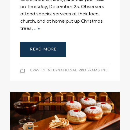
on Thursday, December 25. Observers
attend special services at their local
church, and at home put up Christmas
trees,
… »
READ MORE
GRAVITY INTERNATIONAL PROGRAMS INC.