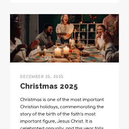
DECEMBER 25, 2025
Christmas 2025
Christmas is one of the most important
Christian holidays, commemorating the
story of the birth of the faith’s most
important figure, Jesus Christ. It is
celebrated annually, and this year falls