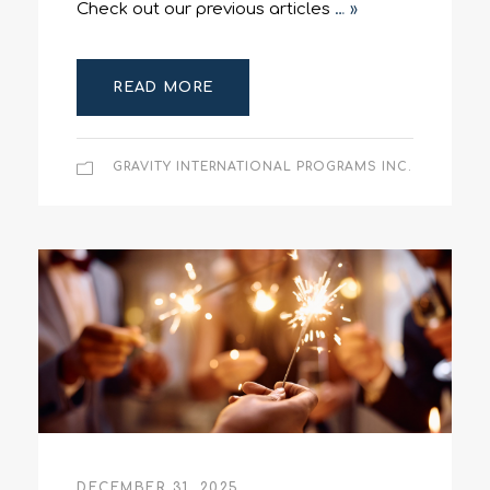
Check out our previous articles
… »
READ MORE
GRAVITY INTERNATIONAL PROGRAMS INC.
DECEMBER 31, 2025